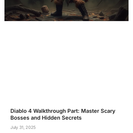
Diablo 4 Walkthrough Part: Master Scary
Bosses and Hidden Secrets
July 31, 2025