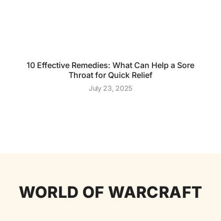
10 Effective Remedies: What Can Help a Sore
Throat for Quick Relief
July 23, 2025
WORLD OF WARCRAFT