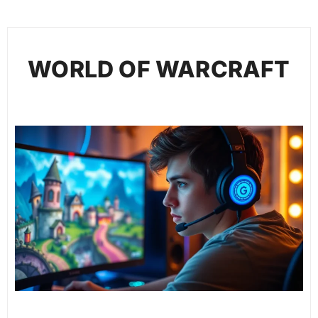
WORLD OF WARCRAFT