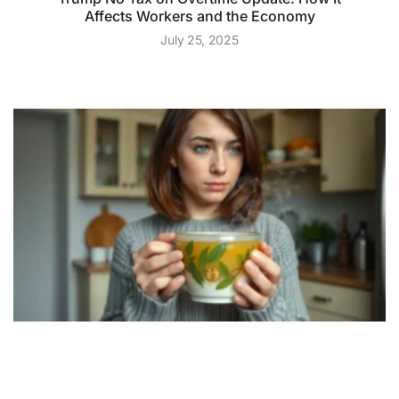
Affects Workers and the Economy
July 25, 2025