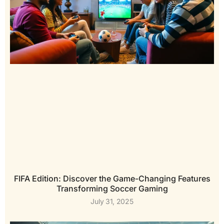
FIFA Edition: Discover the Game-Changing Features
Transforming Soccer Gaming
July 31, 2025