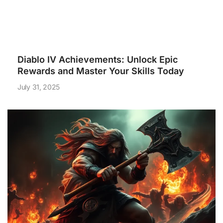
Diablo IV Achievements: Unlock Epic
Rewards and Master Your Skills Today
July 31, 2025