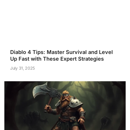
Diablo 4 Tips: Master Survival and Level
Up Fast with These Expert Strategies
July 31, 2025