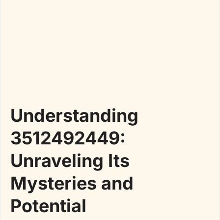
Understanding
3512492449:
Unraveling Its
Mysteries and
Potential