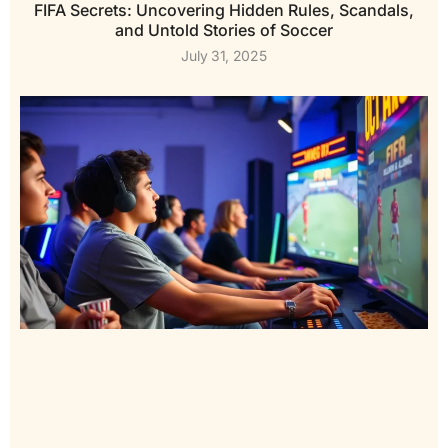
FIFA Secrets: Uncovering Hidden Rules, Scandals,
and Untold Stories of Soccer
July 31, 2025