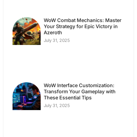
WoW Combat Mechanics: Master
Your Strategy for Epic Victory in
Azeroth
July 31, 2025
WoW Interface Customization:
Transform Your Gameplay with
These Essential Tips
July 31, 2025