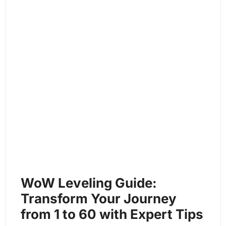
WoW Leveling Guide:
Transform Your Journey
from 1 to 60 with Expert Tips