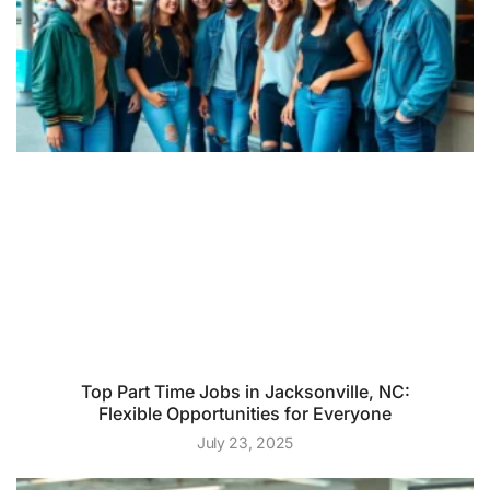
Top Part Time Jobs in Jacksonville, NC:
Flexible Opportunities for Everyone
July 23, 2025