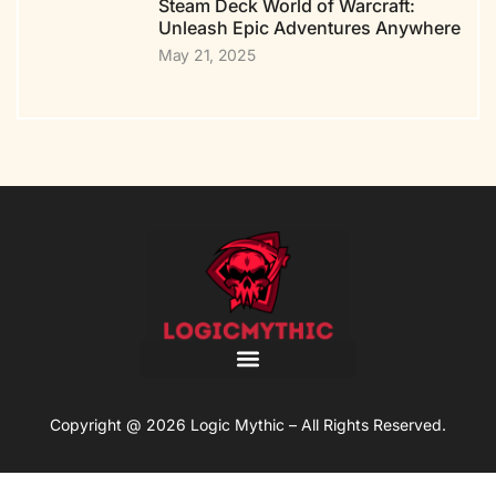
Steam Deck World of Warcraft:
Unleash Epic Adventures Anywhere
May 21, 2025
Copyright @ 2026 Logic Mythic – All Rights Reserved.