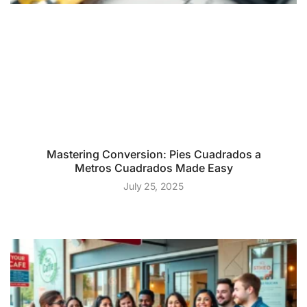
Mastering Conversion: Pies Cuadrados a
Metros Cuadrados Made Easy
July 25, 2025