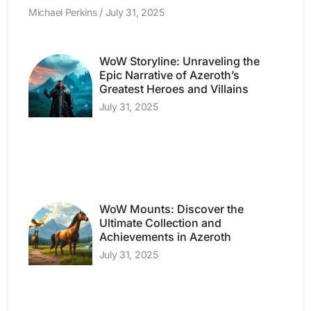
Michael Perkins
July 31, 2025
WoW Storyline: Unraveling the
Epic Narrative of Azeroth’s
Greatest Heroes and Villains
July 31, 2025
WoW Mounts: Discover the
Ultimate Collection and
Achievements in Azeroth
July 31, 2025