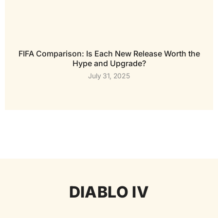
FIFA Comparison: Is Each New Release Worth the
Hype and Upgrade?
July 31, 2025
DIABLO IV