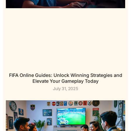
FIFA Online Guides: Unlock Winning Strategies and
Elevate Your Gameplay Today
July 31, 2025