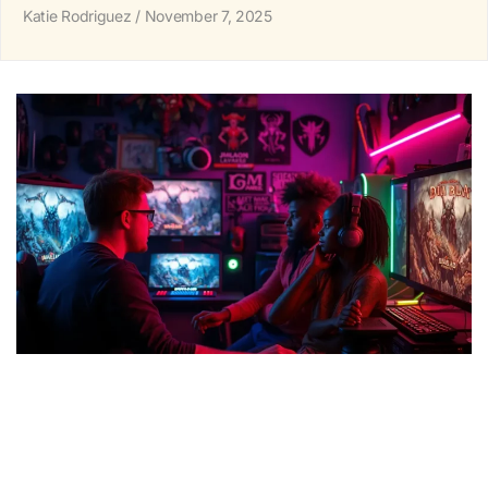
Katie Rodriguez
November 7, 2025