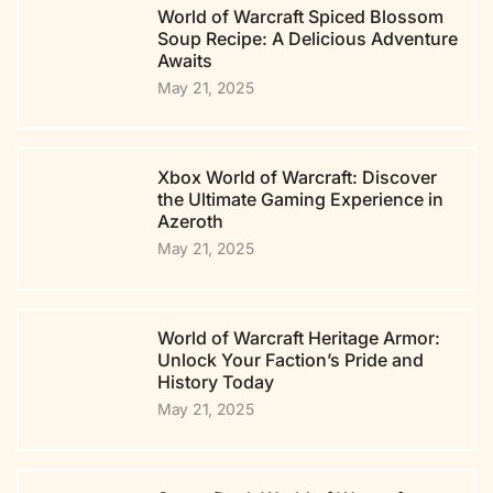
World of Warcraft Spiced Blossom
Soup Recipe: A Delicious Adventure
Awaits
May 21, 2025
Xbox World of Warcraft: Discover
the Ultimate Gaming Experience in
Azeroth
May 21, 2025
World of Warcraft Heritage Armor:
Unlock Your Faction’s Pride and
History Today
May 21, 2025