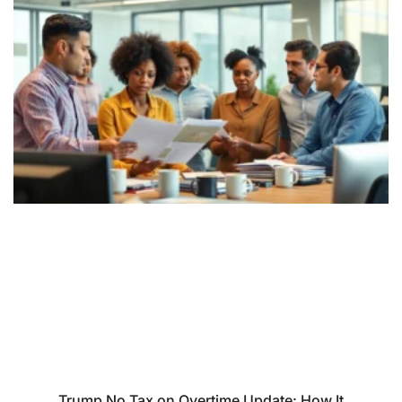
Trump No Tax on Overtime Update: How It