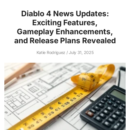
Diablo 4 News Updates:
Exciting Features,
Gameplay Enhancements,
and Release Plans Revealed
Katie Rodriguez
July 31, 2025