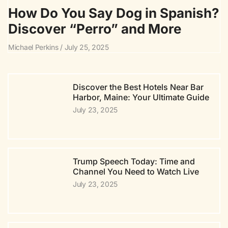
How Do You Say Dog in Spanish?
Discover “Perro” and More
Michael Perkins
July 25, 2025
Discover the Best Hotels Near Bar
Harbor, Maine: Your Ultimate Guide
July 23, 2025
Trump Speech Today: Time and
Channel You Need to Watch Live
July 23, 2025