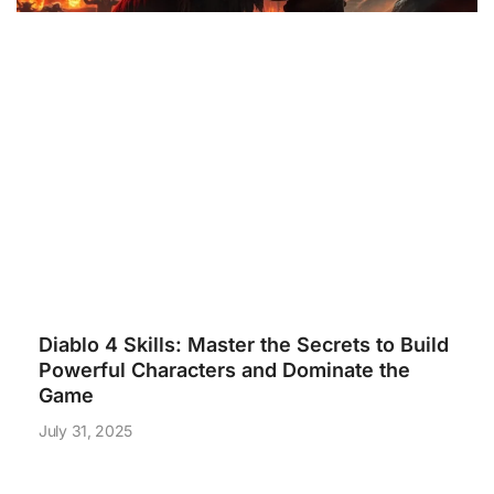
Diablo 4 Skills: Master the Secrets to Build
Powerful Characters and Dominate the
Game
July 31, 2025