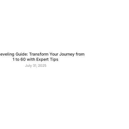
veling Guide: Transform Your Journey from
1 to 60 with Expert Tips
July 31, 2025