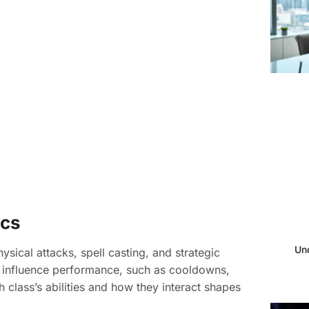
ics
Un
sical attacks, spell casting, and strategic
t influence performance, such as cooldowns,
class’s abilities and how they interact shapes