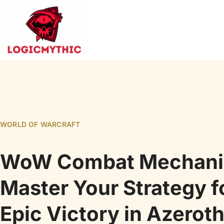
WORLD OF WARCRAFT
WoW Combat Mechani
Master Your Strategy f
Epic Victory in Azerot