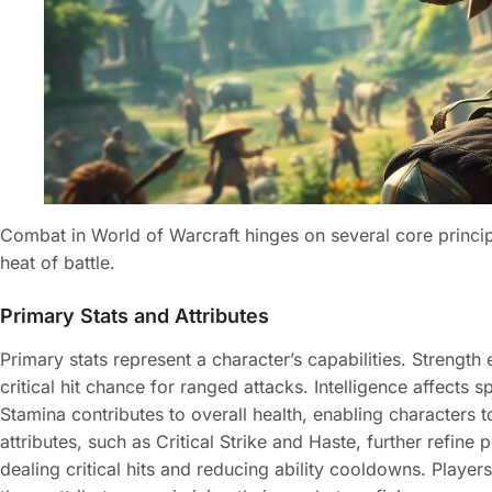
Combat in World of Warcraft hinges on several core principl
heat of battle.
Primary Stats and Attributes
Primary stats represent a character’s capabilities. Strengt
critical hit chance for ranged attacks. Intelligence affects
Stamina contributes to overall health, enabling characters 
attributes, such as Critical Strike and Haste, further refin
dealing critical hits and reducing ability cooldowns. Player