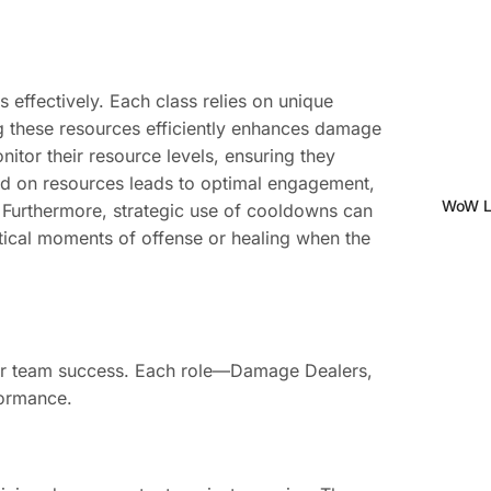
s effectively. Each class relies on unique
g these resources efficiently enhances damage
itor their resource levels, ensuring they
ed on resources leads to optimal engagement,
WoW Le
 Furthermore, strategic use of cooldowns can
itical moments of offense or healing when the
 for team success. Each role—Damage Dealers,
formance.