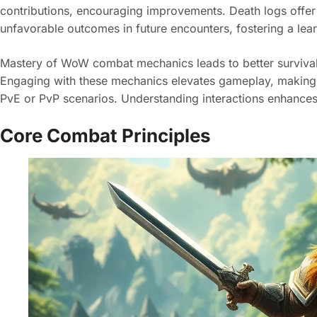
contributions, encouraging improvements. Death logs offer 
unfavorable outcomes in future encounters, fostering a lea
Mastery of WoW combat mechanics leads to better survival 
Engaging with these mechanics elevates gameplay, making
PvE or PvP scenarios. Understanding interactions enhances
Core Combat Principles