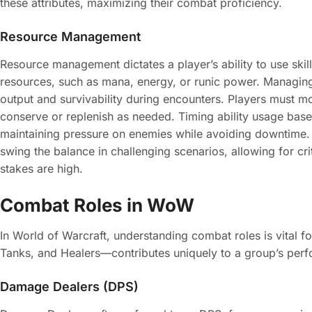
these attributes, maximizing their combat proficiency.
Resource Management
Resource management dictates a player’s ability to use skill
resources, such as mana, energy, or runic power. Managin
output and survivability during encounters. Players must mon
conserve or replenish as needed. Timing ability usage bas
maintaining pressure on enemies while avoiding downtime.
swing the balance in challenging scenarios, allowing for cr
stakes are high.
Combat Roles in WoW
In World of Warcraft, understanding combat roles is vital
Tanks, and Healers—contributes uniquely to a group’s per
Damage Dealers (DPS)