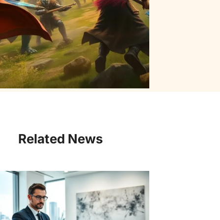
Related News