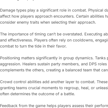
Damage types play a significant role in combat. Physical
affect how players approach encounters. Certain abilities 
consider enemy traits when selecting their approach.
The importance of timing can’t be overstated. Executing a
and effectiveness. Players often rely on cooldowns, engagi
combat to turn the tide in their favor.
Positioning matters significantly in group dynamics. Tanks 
aggression. Healers sustain party members, and DPS roles
complements the others, creating a balanced team that ca
Crowd control abilities add another layer to combat. These 
granting teams crucial moments to regroup, heal, or unleas
often determines the outcome of a battle.
Feedback from the game helps players assess their perfor