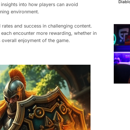
Diabl
insights into how players can avoid
rning environment.
rates and success in challenging content.
 each encounter more rewarding, whether in
 overall enjoyment of the game.