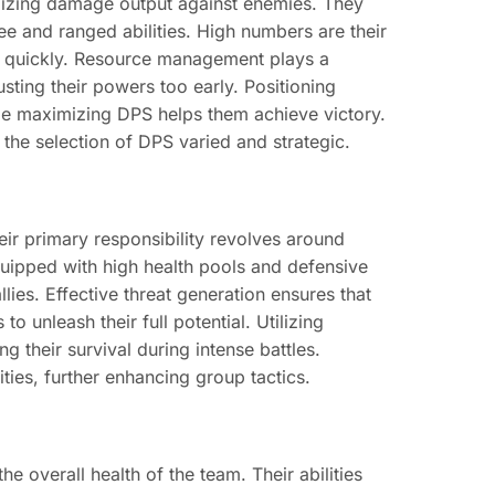
mizing damage output against enemies. They
ee and ranged abilities. High numbers are their
es quickly. Resource management plays a
sting their powers too early. Positioning
le maximizing DPS helps them achieve victory.
g the selection of DPS varied and strategic.
eir primary responsibility revolves around
ipped with high health pools and defensive
lies. Effective threat generation ensures that
 unleash their full potential. Utilizing
 their survival during intense battles.
ities, further enhancing group tactics.
e overall health of the team. Their abilities