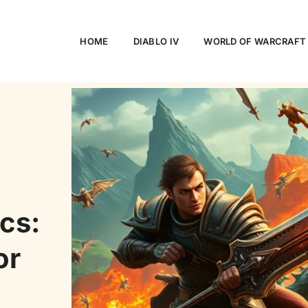
HOME
DIABLO IV
WORLD OF WARCRAFT
cs:
or
h