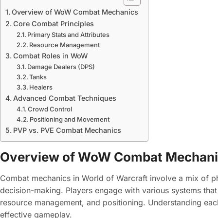
Overview of WoW Combat Mechanics
Core Combat Principles
Primary Stats and Attributes
Resource Management
Combat Roles in WoW
Damage Dealers (DPS)
Tanks
Healers
Advanced Combat Techniques
Crowd Control
Positioning and Movement
PVP vs. PVE Combat Mechanics
Overview of WoW Combat Mechan
Combat mechanics in World of Warcraft involve a mix of phy
decision-making. Players engage with various systems tha
resource management, and positioning. Understanding each 
effective gameplay.