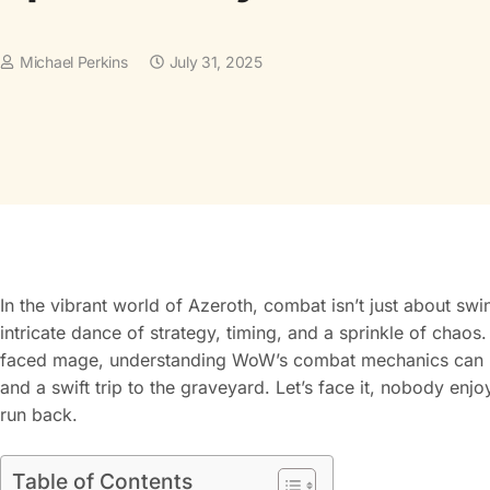
Michael Perkins
July 31, 2025
In the vibrant world of Azeroth, combat isn’t just about swi
intricate dance of strategy, timing, and a sprinkle of chao
faced mage, understanding WoW’s combat mechanics can me
and a swift trip to the graveyard. Let’s face it, nobody enjo
run back.
Table of Contents