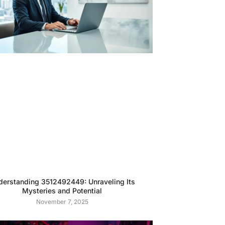
derstanding 3512492449: Unraveling Its
Mysteries and Potential
November 7, 2025