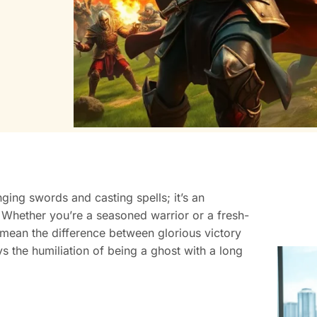
nging swords and casting spells; it’s an
s. Whether you’re a seasoned warrior or a fresh-
an the difference between glorious victory
ys the humiliation of being a ghost with a long