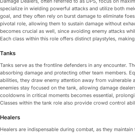
Damage Dealers, often referred to as DPS, focus on maxi
specialize in wielding powerful attacks and utilize both mel
goal, and they often rely on burst damage to eliminate fo
pivotal role, allowing them to sustain damage without exhau
becomes crucial as well, since avoiding enemy attacks whi
Each class within this role offers distinct playstyles, makin
Tanks
Tanks serve as the frontline defenders in any encounter. Th
absorbing damage and protecting other team members. Equ
abilities, they draw enemy attention away from vulnerable al
enemies stay focused on the tank, allowing damage dealers to
cooldowns in critical moments becomes essential, prolonging
Classes within the tank role also provide crowd control abil
Healers
Healers are indispensable during combat, as they maintain th