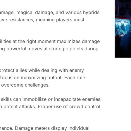
 damage, magical damage, and various hybrids
have resistances, meaning players must
bilities at the right moment maximizes damage
ng powerful moves at strategic points during
protect allies while dealing with enemy
 focus on maximizing output. Each role
n overcome challenges.
skills can immobilize or incapacitate enemies,
h potent attacks. Proper use of crowd control
mance. Damage meters display individual