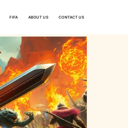
FIFA
ABOUT US
CONTACT US