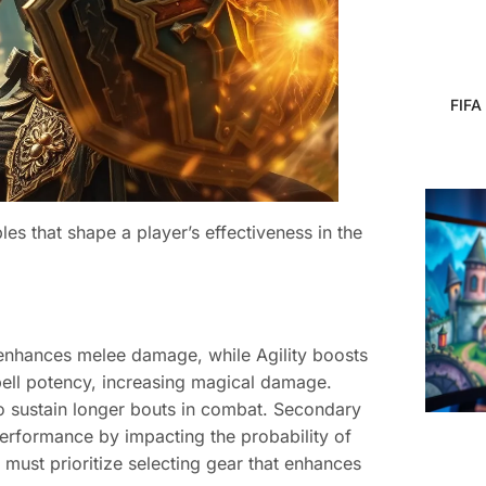
FIFA
es that shape a player’s effectiveness in the
h enhances melee damage, while Agility boosts
 spell potency, increasing magical damage.
to sustain longer bouts in combat. Secondary
e performance by impacting the probability of
s must prioritize selecting gear that enhances