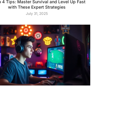
o 4 Tips: Master Survival and Level Up Fast
with These Expert Strategies
July 31, 2025