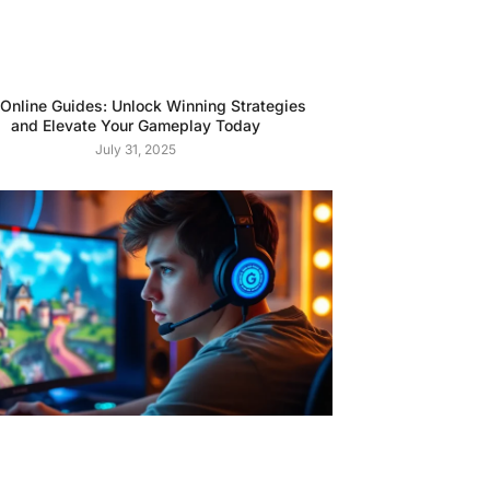
 Online Guides: Unlock Winning Strategies
and Elevate Your Gameplay Today
July 31, 2025