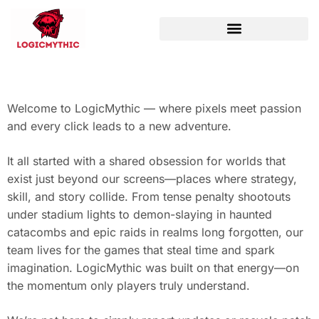
WORLD OF WARCRAFT
Welcome to LogicMythic — where pixels meet passion
and every click leads to a new adventure.
It all started with a shared obsession for worlds that
exist just beyond our screens—places where strategy,
skill, and story collide. From tense penalty shootouts
under stadium lights to demon-slaying in haunted
catacombs and epic raids in realms long forgotten, our
team lives for the games that steal time and spark
imagination. LogicMythic was built on that energy—on
the momentum only players truly understand.