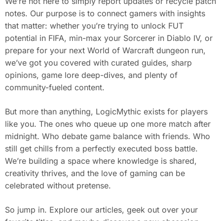
We’re not here to simply report updates or recycle patch
notes. Our purpose is to connect gamers with insights
that matter: whether you’re trying to unlock FUT
potential in FIFA, min-max your Sorcerer in Diablo IV, or
prepare for your next World of Warcraft dungeon run,
we’ve got you covered with curated guides, sharp
opinions, game lore deep-dives, and plenty of
community-fueled content.
But more than anything, LogicMythic exists for players
like you. The ones who queue up one more match after
midnight. Who debate game balance with friends. Who
still get chills from a perfectly executed boss battle.
We’re building a space where knowledge is shared,
creativity thrives, and the love of gaming can be
celebrated without pretense.
So jump in. Explore our articles, geek out over your