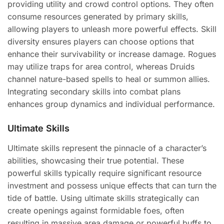
providing utility and crowd control options. They often
consume resources generated by primary skills,
allowing players to unleash more powerful effects. Skill
diversity ensures players can choose options that
enhance their survivability or increase damage. Rogues
may utilize traps for area control, whereas Druids
channel nature-based spells to heal or summon allies.
Integrating secondary skills into combat plans
enhances group dynamics and individual performance.
Ultimate Skills
Ultimate skills represent the pinnacle of a character’s
abilities, showcasing their true potential. These
powerful skills typically require significant resource
investment and possess unique effects that can turn the
tide of battle. Using ultimate skills strategically can
create openings against formidable foes, often
resulting in massive area damage or powerful buffs to