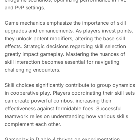
and PvP settings.
Game mechanics emphasize the importance of skill
upgrades and enhancements. As players invest points,
they unlock potent modifiers, altering the base skill
effects. Strategic decisions regarding skill selection
greatly impact gameplay. Mastering the nuances of
skill interaction becomes essential for navigating
challenging encounters.
Skill choices significantly contribute to group dynamics
in cooperative play. Players coordinating their skill sets
can create powerful combos, increasing their
effectiveness against formidable foes. Successful
teamwork relies on understanding how various skills
complement each other.
Gameplay in Diablo 4 thrives on experimentation.