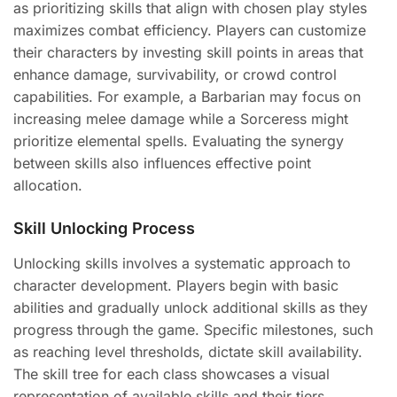
as prioritizing skills that align with chosen play styles
maximizes combat efficiency. Players can customize
their characters by investing skill points in areas that
enhance damage, survivability, or crowd control
capabilities. For example, a Barbarian may focus on
increasing melee damage while a Sorceress might
prioritize elemental spells. Evaluating the synergy
between skills also influences effective point
allocation.
Skill Unlocking Process
Unlocking skills involves a systematic approach to
character development. Players begin with basic
abilities and gradually unlock additional skills as they
progress through the game. Specific milestones, such
as reaching level thresholds, dictate skill availability.
The skill tree for each class showcases a visual
representation of available skills and their tiers.