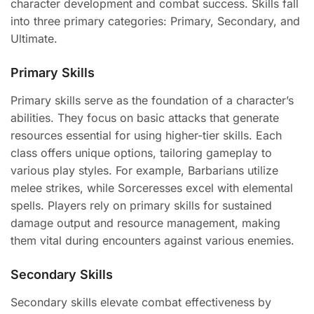
character development and combat success. Skills fall
into three primary categories: Primary, Secondary, and
Ultimate.
Primary Skills
Primary skills serve as the foundation of a character’s
abilities. They focus on basic attacks that generate
resources essential for using higher-tier skills. Each
class offers unique options, tailoring gameplay to
various play styles. For example, Barbarians utilize
melee strikes, while Sorceresses excel with elemental
spells. Players rely on primary skills for sustained
damage output and resource management, making
them vital during encounters against various enemies.
Secondary Skills
Secondary skills elevate combat effectiveness by