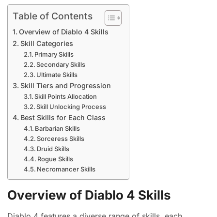
Table of Contents
Overview of Diablo 4 Skills
Skill Categories
Primary Skills
Secondary Skills
Ultimate Skills
Skill Tiers and Progression
Skill Points Allocation
Skill Unlocking Process
Best Skills for Each Class
Barbarian Skills
Sorceress Skills
Druid Skills
Rogue Skills
Necromancer Skills
Overview of Diablo 4 Skills
Diablo 4 features a diverse range of skills, each