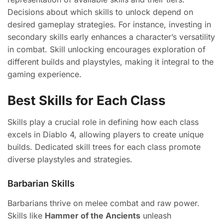
Decisions about which skills to unlock depend on
desired gameplay strategies. For instance, investing in
secondary skills early enhances a character’s versatility
in combat. Skill unlocking encourages exploration of
different builds and playstyles, making it integral to the
gaming experience.
Best Skills for Each Class
Skills play a crucial role in defining how each class
excels in Diablo 4, allowing players to create unique
builds. Dedicated skill trees for each class promote
diverse playstyles and strategies.
Barbarian Skills
Barbarians thrive on melee combat and raw power.
Skills like
Hammer of the Ancients
unleash