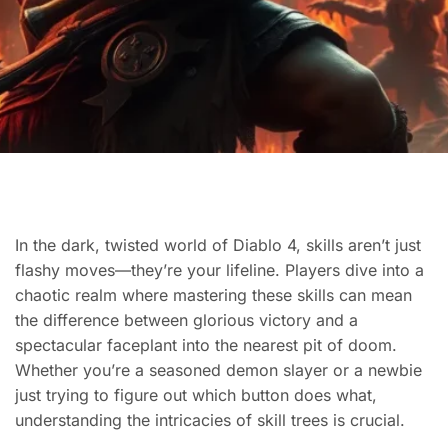
In the dark, twisted world of Diablo 4, skills aren’t just
flashy moves—they’re your lifeline. Players dive into a
chaotic realm where mastering these skills can mean
the difference between glorious victory and a
spectacular faceplant into the nearest pit of doom.
Whether you’re a seasoned demon slayer or a newbie
just trying to figure out which button does what,
understanding the intricacies of skill trees is crucial.