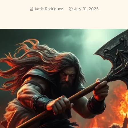
Katie Rodriguez
July 31, 2025