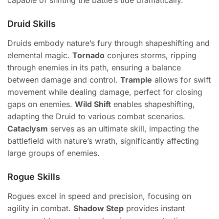
capable of shifting the battle’s tide dramatically.
Druid Skills
Druids embody nature’s fury through shapeshifting and
elemental magic.
Tornado
conjures storms, ripping
through enemies in its path, ensuring a balance
between damage and control.
Trample
allows for swift
movement while dealing damage, perfect for closing
gaps on enemies.
Wild Shift
enables shapeshifting,
adapting the Druid to various combat scenarios.
Cataclysm
serves as an ultimate skill, impacting the
battlefield with nature’s wrath, significantly affecting
large groups of enemies.
Rogue Skills
Rogues excel in speed and precision, focusing on
agility in combat.
Shadow Step
provides instant