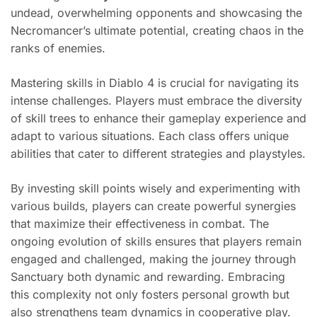
undead, overwhelming opponents and showcasing the
Necromancer’s ultimate potential, creating chaos in the
ranks of enemies.
Mastering skills in Diablo 4 is crucial for navigating its
intense challenges. Players must embrace the diversity
of skill trees to enhance their gameplay experience and
adapt to various situations. Each class offers unique
abilities that cater to different strategies and playstyles.
By investing skill points wisely and experimenting with
various builds, players can create powerful synergies
that maximize their effectiveness in combat. The
ongoing evolution of skills ensures that players remain
engaged and challenged, making the journey through
Sanctuary both dynamic and rewarding. Embracing
this complexity not only fosters personal growth but
also strengthens team dynamics in cooperative play.