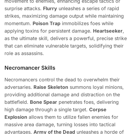
movement to enemies, enhancing escape tactics or
surprise attacks.
Flurry
unleashes a series of rapid
strikes, maximizing damage output while maintaining
momentum.
Poison Trap
immobilizes foes while
applying toxins for persistent damage.
Heartseeker
,
as the ultimate skill, delivers a powerful, precise strike
that can eliminate vulnerable targets, solidifying their
role as assassins.
Necromancer Skills
Necromancers control the dead to overwhelm their
adversaries.
Raise Skeleton
summons loyal minions,
providing additional damage and distraction on the
battlefield.
Bone Spear
penetrates foes, delivering
high damage through a single target.
Corpse
Explosion
allows them to utilize fallen enemies for
massive area damage, turning losses into tactical
advantages.
Army of the Dead
unleashes a horde of