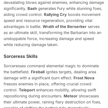
devastating blows against enemies, enhancing damage
significantly.
Bash
generates Fury while stunning foes,
aiding crowd control.
Rallying Cry
boosts movement
speed and resource regeneration, providing vital
advantages in battle.
Wrath of the Berserker
serves
as an ultimate skill, transforming the Barbarian into an
unstoppable force, increasing damage and speed
while reducing damage taken.
Sorceress Skills
Sorceresses command elemental magic to dominate
the battlefield.
Fireball
ignites targets, dealing area
damage with a significant burn effect.
Frost Nova
freezes enemies in place, offering crucial crowd
control.
Teleport
enhances mobility, allowing swift
repositioning during encounters.
Meteor
showcases
their ultimate power, raining fiery destruction on foes,