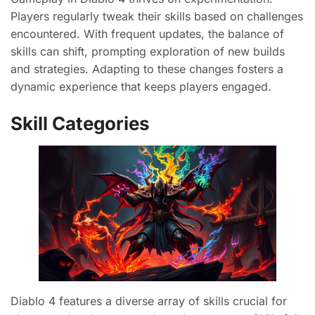
Players regularly tweak their skills based on challenges
encountered. With frequent updates, the balance of
skills can shift, prompting exploration of new builds
and strategies. Adapting to these changes fosters a
dynamic experience that keeps players engaged.
Skill Categories
Diablo 4 features a diverse array of skills crucial for