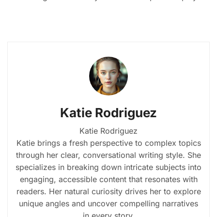
Katie Rodriguez
Katie Rodriguez
Katie brings a fresh perspective to complex topics
through her clear, conversational writing style. She
specializes in breaking down intricate subjects into
engaging, accessible content that resonates with
readers. Her natural curiosity drives her to explore
unique angles and uncover compelling narratives
in every story.