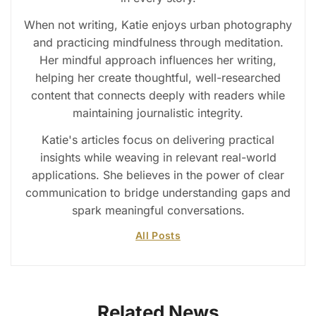
When not writing, Katie enjoys urban photography
and practicing mindfulness through meditation.
Her mindful approach influences her writing,
helping her create thoughtful, well-researched
content that connects deeply with readers while
maintaining journalistic integrity.
Katie's articles focus on delivering practical
insights while weaving in relevant real-world
applications. She believes in the power of clear
communication to bridge understanding gaps and
spark meaningful conversations.
All Posts
Related News