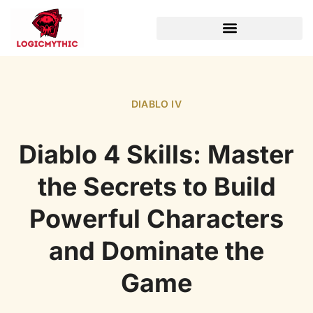
WORLD OF WARCRAFT
DIABLO IV
Diablo 4 Skills: Master
the Secrets to Build
Powerful Characters
and Dominate the
Game