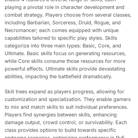
playing a pivotal role in character development and
combat strategy. Players choose from several classes,
including Barbarian, Sorceress, Druid, Rogue, and
Necromancer; each comes equipped with unique
capabilities tailored to specific play styles. Skills
categorize into three main types: Basic, Core, and
Ultimate. Basic skills focus on generating resources,
while Core skills consume those resources for more
powerful effects. Ultimate skills provide devastating
abilities, impacting the battlefield dramatically.
Skill trees expand as players progress, allowing for
customization and specialization. They enable gamers
to mix and match skills to suit individual preferences.
Players find synergies between skills, enhancing
damage output, crowd control, or survivability. Each
class provides options to build towards specific
endgame scenarios, optimizing performance in PvE