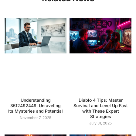
Understanding
Diablo 4 Tips: Master
3512492449: Unraveling
Survival and Level Up Fast
Its Mysteries and Potential
with These Expert
Strategies
November 7, 2025
July 31, 2025