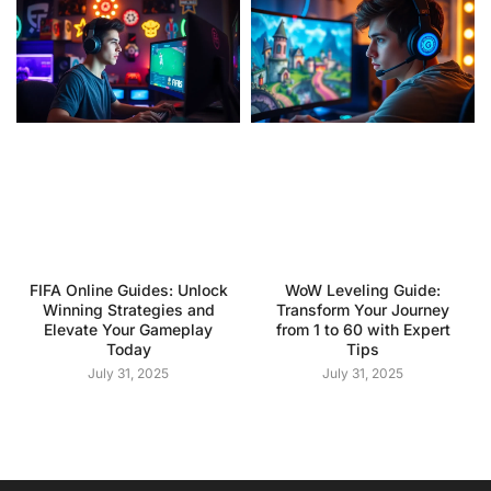
FIFA Online Guides: Unlock
WoW Leveling Guide:
Winning Strategies and
Transform Your Journey
Elevate Your Gameplay
from 1 to 60 with Expert
Today
Tips
July 31, 2025
July 31, 2025