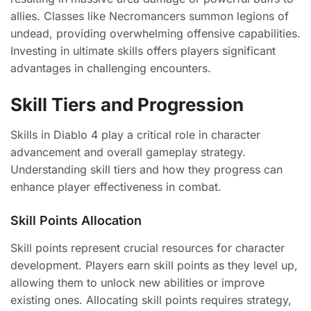
allies. Classes like Necromancers summon legions of
undead, providing overwhelming offensive capabilities.
Investing in ultimate skills offers players significant
advantages in challenging encounters.
Skill Tiers and Progression
Skills in Diablo 4 play a critical role in character
advancement and overall gameplay strategy.
Understanding skill tiers and how they progress can
enhance player effectiveness in combat.
Skill Points Allocation
Skill points represent crucial resources for character
development. Players earn skill points as they level up,
allowing them to unlock new abilities or improve
existing ones. Allocating skill points requires strategy,