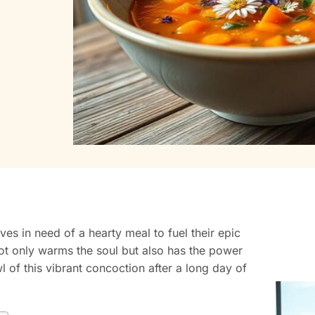
ves in need of a hearty meal to fuel their epic
not only warms the soul but also has the power
 of this vibrant concoction after a long day of