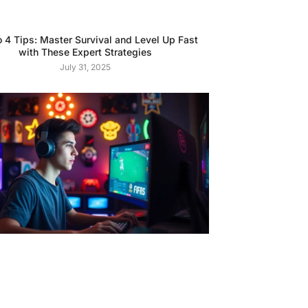
o 4 Tips: Master Survival and Level Up Fast
with These Expert Strategies
July 31, 2025