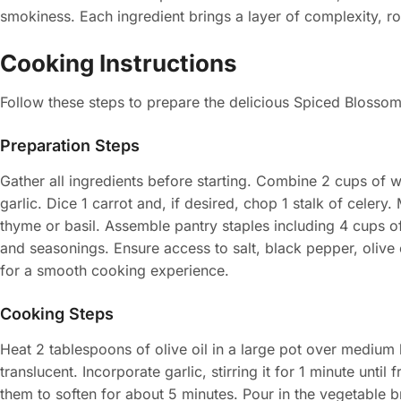
smokiness. Each ingredient brings a layer of complexity, ro
Cooking Instructions
Follow these steps to prepare the delicious Spiced Blosso
Preparation Steps
Gather all ingredients before starting. Combine 2 cups of 
garlic. Dice 1 carrot and, if desired, chop 1 stalk of celer
thyme or basil. Assemble pantry staples including 4 cups o
and seasonings. Ensure access to salt, black pepper, olive 
for a smooth cooking experience.
Cooking Steps
Heat 2 tablespoons of olive oil in a large pot over medium 
translucent. Incorporate garlic, stirring it for 1 minute until
them to soften for about 5 minutes. Pour in the vegetable br