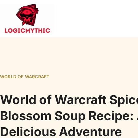
WORLD OF WARCRAFT
World of Warcraft Spi
Blossom Soup Recipe:
Delicious Adventure