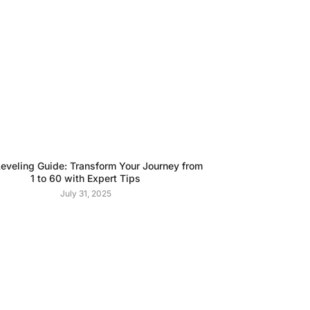
veling Guide: Transform Your Journey from
1 to 60 with Expert Tips
July 31, 2025