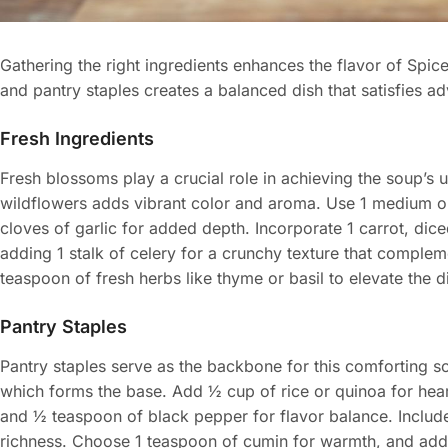
Gathering the right ingredients enhances the flavor of Spi
and pantry staples creates a balanced dish that satisfies ad
Fresh Ingredients
Fresh blossoms play a crucial role in achieving the soup’s u
wildflowers adds vibrant color and aroma. Use 1 medium on
cloves of garlic for added depth. Incorporate 1 carrot, dic
adding 1 stalk of celery for a crunchy texture that compleme
teaspoon of fresh herbs like thyme or basil to elevate the di
Pantry Staples
Pantry staples serve as the backbone for this comforting so
which forms the base. Add ½ cup of rice or quinoa for hear
and ½ teaspoon of black pepper for flavor balance. Include
richness. Choose 1 teaspoon of cumin for warmth, and add 