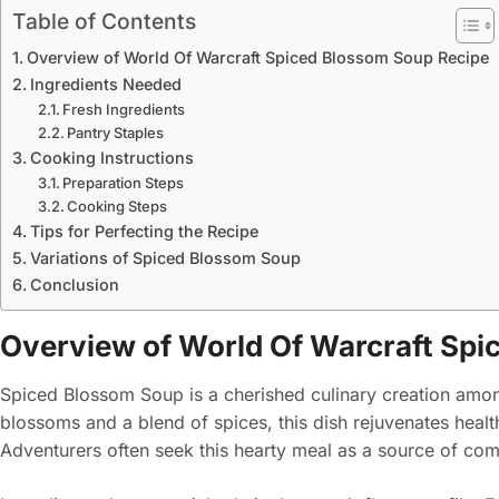
Table of Contents
Overview of World Of Warcraft Spiced Blossom Soup Recipe
Ingredients Needed
Fresh Ingredients
Pantry Staples
Cooking Instructions
Preparation Steps
Cooking Steps
Tips for Perfecting the Recipe
Variations of Spiced Blossom Soup
Conclusion
Overview of World Of Warcraft Spi
Spiced Blossom Soup is a cherished culinary creation among
blossoms and a blend of spices, this dish rejuvenates heal
Adventurers often seek this hearty meal as a source of comf