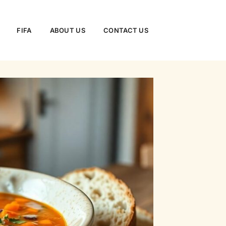
FIFA
ABOUT US
CONTACT US