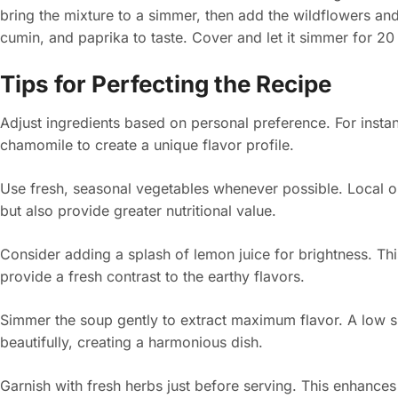
bring the mixture to a simmer, then add the wildflowers and
cumin, and paprika to taste. Cover and let it simmer for 20 
Tips for Perfecting the Recipe
Adjust ingredients based on personal preference. For instan
chamomile to create a unique flavor profile.
Use fresh, seasonal vegetables whenever possible. Local o
but also provide greater nutritional value.
Consider adding a splash of lemon juice for brightness. Th
provide a fresh contrast to the earthy flavors.
Simmer the soup gently to extract maximum flavor. A low s
beautifully, creating a harmonious dish.
Garnish with fresh herbs just before serving. This enhance