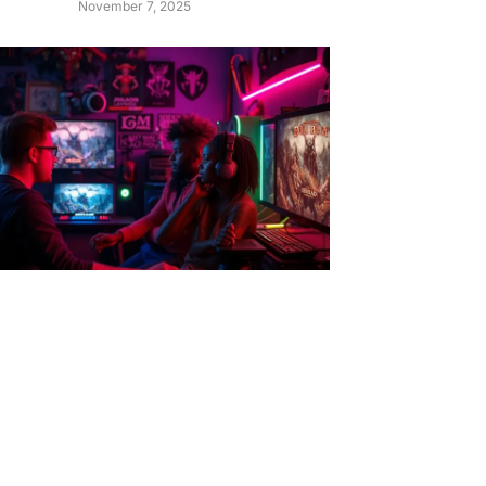
November 7, 2025