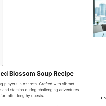
ced Blossom Soup Recipe
 players in Azeroth. Crafted with vibrant
th and stamina during challenging adventures.
ort after lengthy quests.
Un