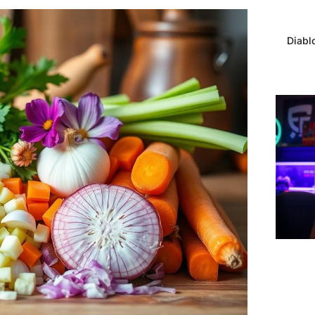
Diabl