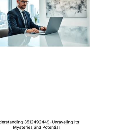
derstanding 3512492449: Unraveling Its
Mysteries and Potential