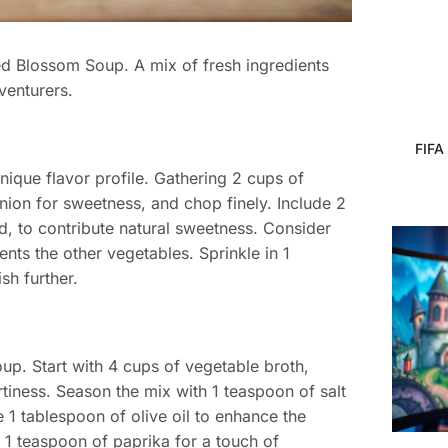
ced Blossom Soup. A mix of fresh ingredients
venturers.
FIFA
nique flavor profile. Gathering 2 cups of
ion for sweetness, and chop finely. Include 2
ed, to contribute natural sweetness. Consider
nts the other vegetables. Sprinkle in 1
sh further.
up. Start with 4 cups of vegetable broth,
tiness. Season the mix with 1 teaspoon of salt
 1 tablespoon of olive oil to enhance the
1 teaspoon of paprika for a touch of