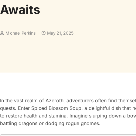
Awaits
Michael Perkins
May 21, 2025
In the vast realm of Azeroth, adventurers often find themsel
quests. Enter Spiced Blossom Soup, a delightful dish that 
to restore health and stamina. Imagine slurping down a bowl
battling dragons or dodging rogue gnomes.