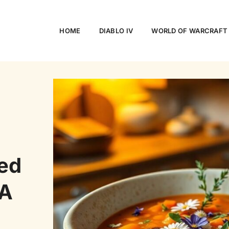
HOME
DIABLO IV
WORLD OF WARCRAFT
ced
 A