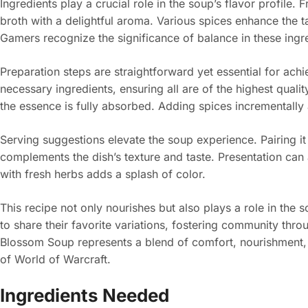
Ingredients play a crucial role in the soup’s flavor profile.
broth with a delightful aroma. Various spices enhance the t
Gamers recognize the significance of balance in these ingred
Preparation steps are straightforward yet essential for achie
necessary ingredients, ensuring all are of the highest quali
the essence is fully absorbed. Adding spices incrementally a
Serving suggestions elevate the soup experience. Pairing it
complements the dish’s texture and taste. Presentation can
with fresh herbs adds a splash of color.
This recipe not only nourishes but also plays a role in the 
to share their favorite variations, fostering community thr
Blossom Soup represents a blend of comfort, nourishment,
of World of Warcraft.
Ingredients Needed