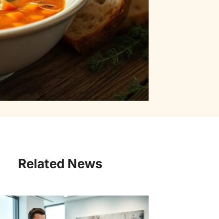
Related News