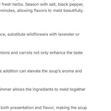
 fresh herbs. Season with salt, black pepper,
minutes, allowing flavors to meld beautifully.
ce, substitute wildflowers with lavender or
nions and carrots not only enhance the taste
is addition can elevate the soup’s aroma and
immer allows the ingredients to meld together
s both presentation and flavor, making the soup