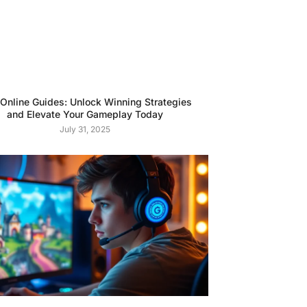
 Online Guides: Unlock Winning Strategies
and Elevate Your Gameplay Today
July 31, 2025