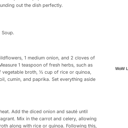
unding out the dish perfectly.
m Soup.
wildflowers, 1 medium onion, and 2 cloves of
y. Measure 1 teaspoon of fresh herbs, such as
WoW Le
f vegetable broth, ½ cup of rice or quinoa,
oil, cumin, and paprika. Set everything aside
heat. Add the diced onion and sauté until
 fragrant. Mix in the carrot and celery, allowing
oth along with rice or quinoa. Following this,