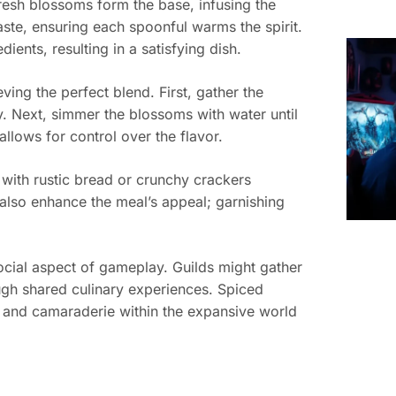
 Fresh blossoms form the base, infusing the
aste, ensuring each spoonful warms the spirit.
ients, resulting in a satisfying dish.
ving the perfect blend. First, gather the
ty. Next, simmer the blossoms with water until
llows for control over the flavor.
 with rustic bread or crunchy crackers
 also enhance the meal’s appeal; garnishing
social aspect of gameplay. Guilds might gather
ough shared culinary experiences. Spiced
 and camaraderie within the expansive world