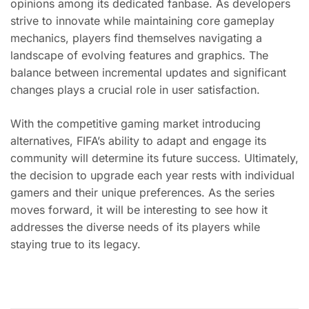
opinions among its dedicated fanbase. As developers
strive to innovate while maintaining core gameplay
mechanics, players find themselves navigating a
landscape of evolving features and graphics. The
balance between incremental updates and significant
changes plays a crucial role in user satisfaction.
With the competitive gaming market introducing
alternatives, FIFA’s ability to adapt and engage its
community will determine its future success. Ultimately,
the decision to upgrade each year rests with individual
gamers and their unique preferences. As the series
moves forward, it will be interesting to see how it
addresses the diverse needs of its players while
staying true to its legacy.