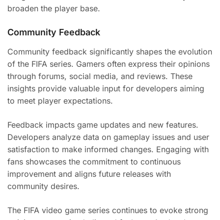
broaden the player base.
Community Feedback
Community feedback significantly shapes the evolution
of the FIFA series. Gamers often express their opinions
through forums, social media, and reviews. These
insights provide valuable input for developers aiming
to meet player expectations.
Feedback impacts game updates and new features.
Developers analyze data on gameplay issues and user
satisfaction to make informed changes. Engaging with
fans showcases the commitment to continuous
improvement and aligns future releases with
community desires.
The FIFA video game series continues to evoke strong