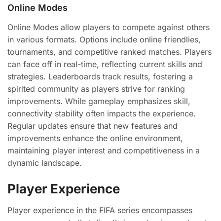
Online Modes
Online Modes allow players to compete against others
in various formats. Options include online friendlies,
tournaments, and competitive ranked matches. Players
can face off in real-time, reflecting current skills and
strategies. Leaderboards track results, fostering a
spirited community as players strive for ranking
improvements. While gameplay emphasizes skill,
connectivity stability often impacts the experience.
Regular updates ensure that new features and
improvements enhance the online environment,
maintaining player interest and competitiveness in a
dynamic landscape.
Player Experience
Player experience in the FIFA series encompasses