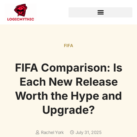
WORLD OF WARCRAFT
FIFA
FIFA Comparison: Is
Each New Release
Worth the Hype and
Upgrade?
Rachel York
July 31, 2025