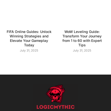
FIFA Online Guides: Unlock
WoW Leveling Guide:
Winning Strategies and
Transform Your Journey
Elevate Your Gameplay
from 1 to 60 with Expert
Today
Tips
July 31, 2025
July 31, 2025