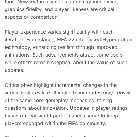
fans. New features such as gameplay mechanics,
graphics fidelity, and player likeness are critical
aspects of comparison.
Player experience varies significantly with each
iteration. For instance, FIFA 22 introduced Hypermotion
technology, enhancing realism through improved
animations. Such advancements attract some users
while others remain skeptical about the value of such
updates.
Critics often highlight incremental changes in the
series. Features like Ultimate Team modes may consist
of the same core gameplay mechanics, raising
questions about innovation. Updates in player ratings
based on real-world performances serve to keep
players engaged within the FIFA community.