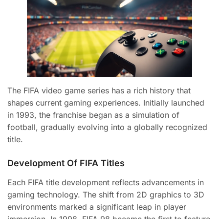
The FIFA video game series has a rich history that
shapes current gaming experiences. Initially launched
in 1993, the franchise began as a simulation of
football, gradually evolving into a globally recognized
title.
Development Of FIFA Titles
Each FIFA title development reflects advancements in
gaming technology. The shift from 2D graphics to 3D
environments marked a significant leap in player