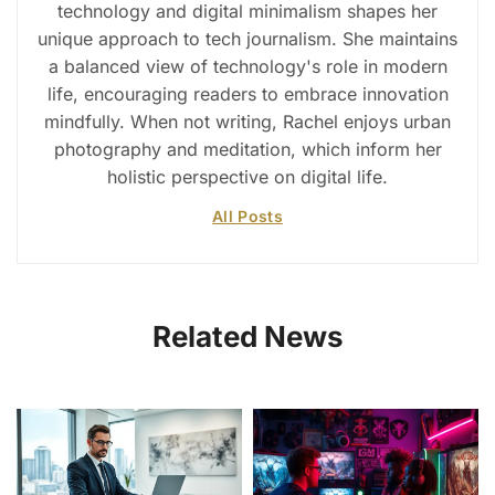
technology and digital minimalism shapes her
unique approach to tech journalism. She maintains
a balanced view of technology's role in modern
life, encouraging readers to embrace innovation
mindfully. When not writing, Rachel enjoys urban
photography and meditation, which inform her
holistic perspective on digital life.
All Posts
Related News