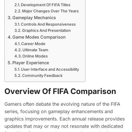
Development Of FIFA Titles
Major Changes Over The Years
Gameplay Mechanics
Controls And Responsiveness
Graphics And Presentation
Game Modes Comparison
Career Mode
Ultimate Team
Online Modes
Player Experience
User Interface and Accessibility
Community Feedback
Overview Of FIFA Comparison
Gamers often debate the evolving nature of the FIFA
series, focusing on gameplay enhancements and
graphics improvements. Each annual release provides
updates that may or may not resonate with dedicated