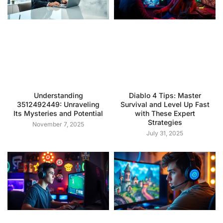
Understanding
Diablo 4 Tips: Master
3512492449: Unraveling
Survival and Level Up Fast
Its Mysteries and Potential
with These Expert
Strategies
November 7, 2025
July 31, 2025