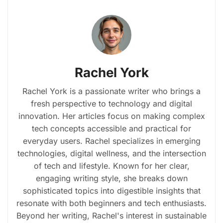
Rachel York
Rachel York is a passionate writer who brings a
fresh perspective to technology and digital
innovation. Her articles focus on making complex
tech concepts accessible and practical for
everyday users. Rachel specializes in emerging
technologies, digital wellness, and the intersection
of tech and lifestyle. Known for her clear,
engaging writing style, she breaks down
sophisticated topics into digestible insights that
resonate with both beginners and tech enthusiasts.
Beyond her writing, Rachel's interest in sustainable