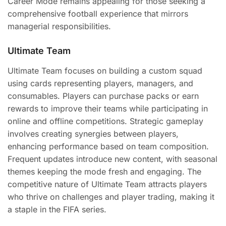
Career Mode remains appealing for those seeking a
comprehensive football experience that mirrors
managerial responsibilities.
Ultimate Team
Ultimate Team focuses on building a custom squad
using cards representing players, managers, and
consumables. Players can purchase packs or earn
rewards to improve their teams while participating in
online and offline competitions. Strategic gameplay
involves creating synergies between players,
enhancing performance based on team composition.
Frequent updates introduce new content, with seasonal
themes keeping the mode fresh and engaging. The
competitive nature of Ultimate Team attracts players
who thrive on challenges and player trading, making it
a staple in the FIFA series.