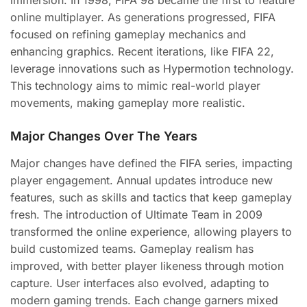
immersion. In 1998, FIFA 98 became the first to feature
online multiplayer. As generations progressed, FIFA
focused on refining gameplay mechanics and
enhancing graphics. Recent iterations, like FIFA 22,
leverage innovations such as Hypermotion technology.
This technology aims to mimic real-world player
movements, making gameplay more realistic.
Major Changes Over The Years
Major changes have defined the FIFA series, impacting
player engagement. Annual updates introduce new
features, such as skills and tactics that keep gameplay
fresh. The introduction of Ultimate Team in 2009
transformed the online experience, allowing players to
build customized teams. Gameplay realism has
improved, with better player likeness through motion
capture. User interfaces also evolved, adapting to
modern gaming trends. Each change garners mixed