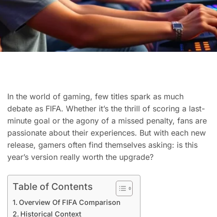
In the world of gaming, few titles spark as much
debate as FIFA. Whether it’s the thrill of scoring a last-
minute goal or the agony of a missed penalty, fans are
passionate about their experiences. But with each new
release, gamers often find themselves asking: is this
year’s version really worth the upgrade?
Table of Contents
Overview Of FIFA Comparison
Historical Context