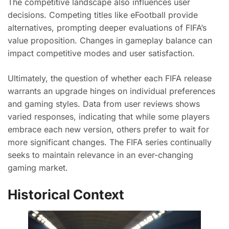
The competitive landscape also influences user
decisions. Competing titles like eFootball provide
alternatives, prompting deeper evaluations of FIFA’s
value proposition. Changes in gameplay balance can
impact competitive modes and user satisfaction.
Ultimately, the question of whether each FIFA release
warrants an upgrade hinges on individual preferences
and gaming styles. Data from user reviews shows
varied responses, indicating that while some players
embrace each new version, others prefer to wait for
more significant changes. The FIFA series continually
seeks to maintain relevance in an ever-changing
gaming market.
Historical Context