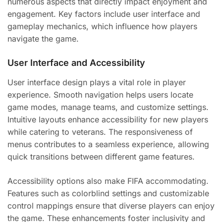
numerous aspects that directly impact enjoyment and
engagement. Key factors include user interface and
gameplay mechanics, which influence how players
navigate the game.
User Interface and Accessibility
User interface design plays a vital role in player
experience. Smooth navigation helps users locate
game modes, manage teams, and customize settings.
Intuitive layouts enhance accessibility for new players
while catering to veterans. The responsiveness of
menus contributes to a seamless experience, allowing
quick transitions between different game features.
Accessibility options also make FIFA accommodating.
Features such as colorblind settings and customizable
control mappings ensure that diverse players can enjoy
the game. These enhancements foster inclusivity and