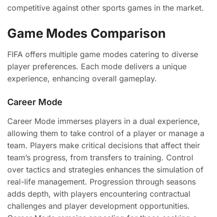
competitive against other sports games in the market.
Game Modes Comparison
FIFA offers multiple game modes catering to diverse
player preferences. Each mode delivers a unique
experience, enhancing overall gameplay.
Career Mode
Career Mode immerses players in a dual experience,
allowing them to take control of a player or manage a
team. Players make critical decisions that affect their
team’s progress, from transfers to training. Control
over tactics and strategies enhances the simulation of
real-life management. Progression through seasons
adds depth, with players encountering contractual
challenges and player development opportunities.