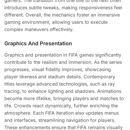
gamers. The transition from one title to the next often
introduces subtle tweaks, making responsiveness feel
different. Overall, the mechanics foster an immersive
gaming environment, allowing users to execute
complex maneuvers effectively.
Graphics And Presentation
Graphics and presentation in FIFA games significantly
contribute to the realism and immersion. As the series
progresses, visual fidelity improves, showcasing
player likeness and stadium details. Contemporary
titles leverage advanced technologies, such as ray
tracing, to enhance lighting and shadows. Animations
become more lifelike, bringing players and matches to
life. Crowds react dynamically, further enriching the
atmosphere. Each FIFA iteration also updates menus
and interfaces, streamlining navigation for players.
These enhancements ensure that FIFA remains visually