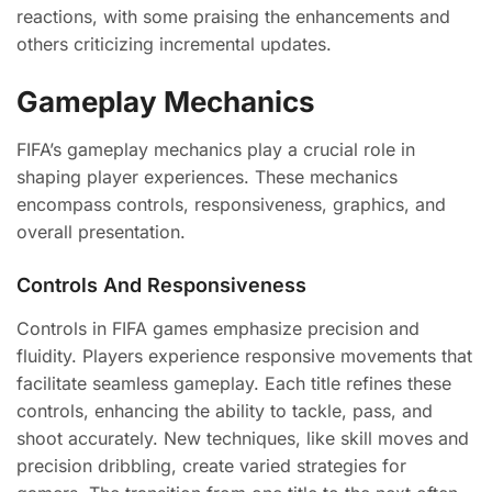
reactions, with some praising the enhancements and
others criticizing incremental updates.
Gameplay Mechanics
FIFA’s gameplay mechanics play a crucial role in
shaping player experiences. These mechanics
encompass controls, responsiveness, graphics, and
overall presentation.
Controls And Responsiveness
Controls in FIFA games emphasize precision and
fluidity. Players experience responsive movements that
facilitate seamless gameplay. Each title refines these
controls, enhancing the ability to tackle, pass, and
shoot accurately. New techniques, like skill moves and
precision dribbling, create varied strategies for