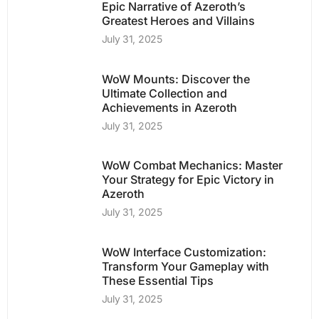
Epic Narrative of Azeroth’s
Greatest Heroes and Villains
July 31, 2025
WoW Mounts: Discover the
Ultimate Collection and
Achievements in Azeroth
July 31, 2025
WoW Combat Mechanics: Master
Your Strategy for Epic Victory in
Azeroth
July 31, 2025
WoW Interface Customization:
Transform Your Gameplay with
These Essential Tips
July 31, 2025