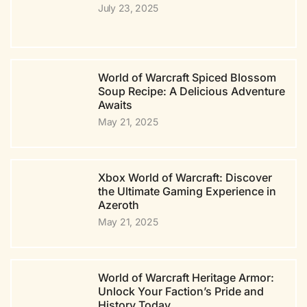
July 23, 2025
World of Warcraft Spiced Blossom
Soup Recipe: A Delicious Adventure
Awaits
May 21, 2025
Xbox World of Warcraft: Discover
the Ultimate Gaming Experience in
Azeroth
May 21, 2025
World of Warcraft Heritage Armor:
Unlock Your Faction’s Pride and
History Today