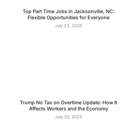
Top Part Time Jobs in Jacksonville, NC:
Flexible Opportunities for Everyone
July 23, 2025
Trump No Tax on Overtime Update: How It
Affects Workers and the Economy
July 25, 2025