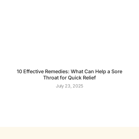
10 Effective Remedies: What Can Help a Sore
Throat for Quick Relief
July 23, 2025