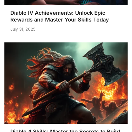
Diablo IV Achievements: Unlock Epic
Rewards and Master Your Skills Today
July 31, 2025
Diablo 4 Skills: Master the Secrets to Build