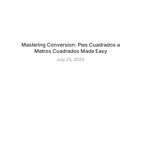
Mastering Conversion: Pies Cuadrados a
Metros Cuadrados Made Easy
July 25, 2025