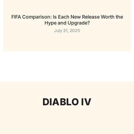
FIFA Comparison: Is Each New Release Worth the
Hype and Upgrade?
July 31, 2025
DIABLO IV