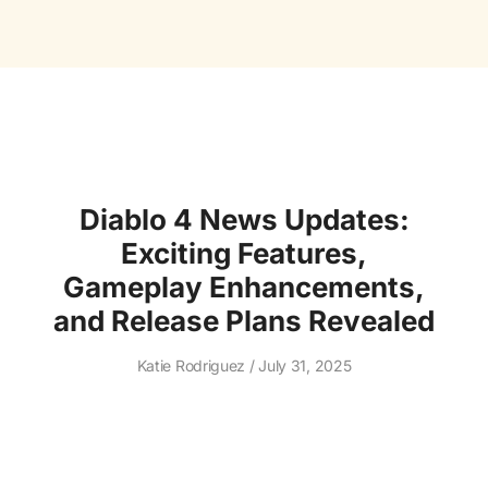
Diablo 4 News Updates:
Exciting Features,
Gameplay Enhancements,
and Release Plans Revealed
Katie Rodriguez
July 31, 2025