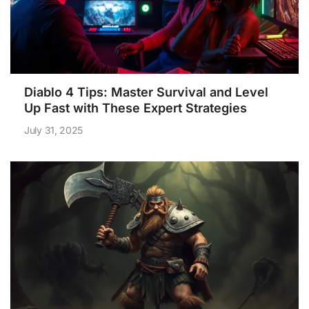
Diablo 4 Tips: Master Survival and Level
Up Fast with These Expert Strategies
July 31, 2025