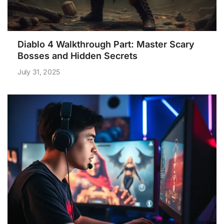
Diablo 4 Walkthrough Part: Master Scary
Bosses and Hidden Secrets
July 31, 2025