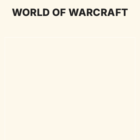
WORLD OF WARCRAFT