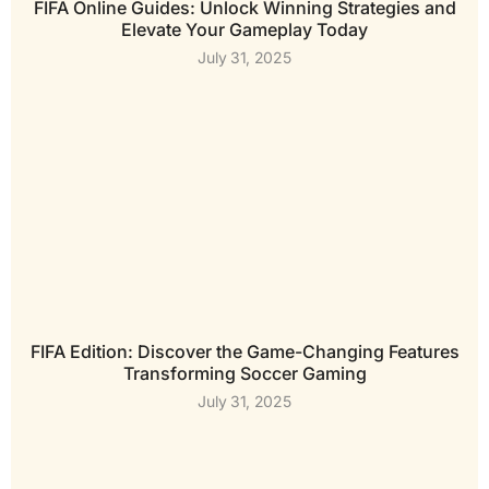
FIFA Online Guides: Unlock Winning Strategies and
Elevate Your Gameplay Today
July 31, 2025
FIFA Edition: Discover the Game-Changing Features
Transforming Soccer Gaming
July 31, 2025