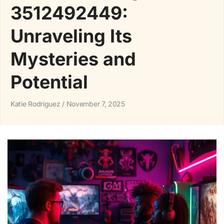
3512492449:
Unraveling Its
Mysteries and
Potential
Katie Rodriguez
November 7, 2025