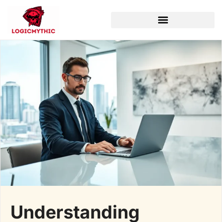
Understanding