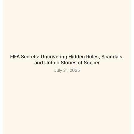
FIFA Secrets: Uncovering Hidden Rules, Scandals,
and Untold Stories of Soccer
July 31, 2025