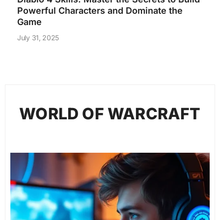
Powerful Characters and Dominate the
Game
July 31, 2025
WORLD OF WARCRAFT