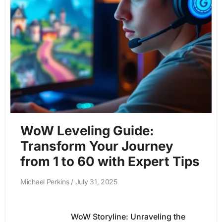
WoW Leveling Guide:
Transform Your Journey
from 1 to 60 with Expert Tips
Michael Perkins
July 31, 2025
WoW Storyline: Unraveling the