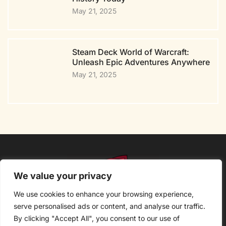
May 21, 2025
Steam Deck World of Warcraft:
Unleash Epic Adventures Anywhere
May 21, 2025
We value your privacy
We use cookies to enhance your browsing experience,
serve personalised ads or content, and analyse our traffic.
By clicking "Accept All", you consent to our use of