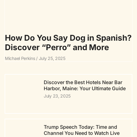
How Do You Say Dog in Spanish?
Discover “Perro” and More
Michael Perkins
July 25, 2025
Discover the Best Hotels Near Bar
Harbor, Maine: Your Ultimate Guide
July 23, 2025
Trump Speech Today: Time and
Channel You Need to Watch Live